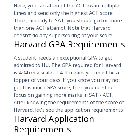
Here, you can attempt the ACT exam multiple
times and send only the highest ACT score.
Thus, similarly to SAT, you should go for more
than one ACT attempt. Note that Harvard
doesn't do any superscoring of your score.
Harvard GPA Requirements
A student needs an exceptional GPA to get
admitted to HU. The GPA required for Harvard
is 4.04 on a scale of 4. It means you must be a
topper of your class. If you know you may not
get this much GPA score, then you need to
focus on gaining more marks in SAT / ACT.
After knowing the requirements of the score of
Harvard, let's see the application requirements.
Harvard Application
Requirements