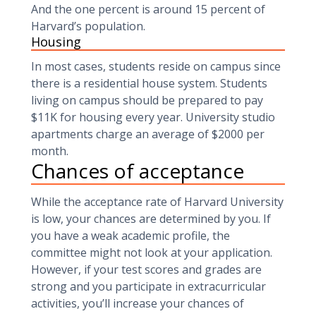
And the one percent is around 15 percent of
Harvard’s population.
Housing
In most cases, students reside on campus since
there is a residential house system. Students
living on campus should be prepared to pay
$11K for housing every year. University studio
apartments charge an average of $2000 per
month.
Chances of acceptance
While the acceptance rate of Harvard University
is low, your chances are determined by you. If
you have a weak academic profile, the
committee might not look at your application.
However, if your test scores and grades are
strong and you participate in extracurricular
activities, you’ll increase your chances of