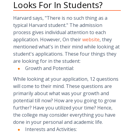
Looks For In Students?
Harvard says, "There is no such thing as a
typical Harvard student." The admission
process gives individual attention to each
application. However, On their
website
, they
mentioned what's in their mind while looking at
student's applications. These four things they
are looking for in the student:
Growth and Potential:
While looking at your application, 12 questions
will come to their mind. These questions are
primarily about what was your growth and
potential till now? How are you going to grow
further? Have you utilized your time? Hence,
the college may consider everything you have
done in your personal and academic life.
Interests and Activities: