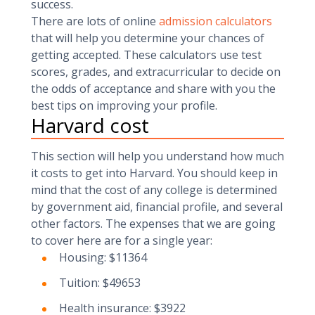
success.
There are lots of online
admission calculators
that will help you determine your chances of
getting accepted. These calculators use test
scores, grades, and extracurricular to decide on
the odds of acceptance and share with you the
best tips on improving your profile.
Harvard cost
This section will help you understand how much
it costs to get into Harvard. You should keep in
mind that the cost of any college is determined
by government aid, financial profile, and several
other factors. The expenses that we are going
to cover here are for a single year:
Housing: $11364
Tuition: $49653
Health insurance: $3922