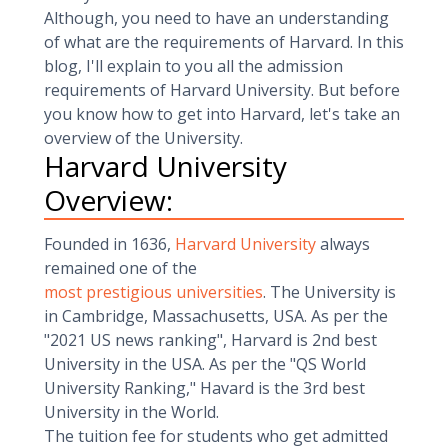
Although, you need to have an understanding
of what are the requirements of Harvard. In this
blog, I'll explain to you all the admission
requirements of Harvard University. But before
you know how to get into Harvard, let's take an
overview of the University.
Harvard University
Overview:
Founded in 1636,
Harvard University
always
remained one of the
most prestigious universities
. The University is
in Cambridge, Massachusetts, USA. As per the
"2021 US news ranking", Harvard is 2nd best
University in the USA. As per the "QS World
University Ranking," Havard is the 3rd best
University in the World.
The tuition fee for students who get admitted