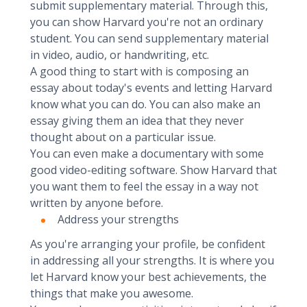
submit supplementary material. Through this,
you can show Harvard you're not an ordinary
student. You can send supplementary material
in video, audio, or handwriting, etc.
A good thing to start with is composing an
essay about today's events and letting Harvard
know what you can do. You can also make an
essay giving them an idea that they never
thought about on a particular issue.
You can even make a documentary with some
good video-editing software. Show Harvard that
you want them to feel the essay in a way not
written by anyone before.
Address your strengths
As you're arranging your profile, be confident
in addressing all your strengths. It is where you
let Harvard know your best achievements, the
things that make you awesome.