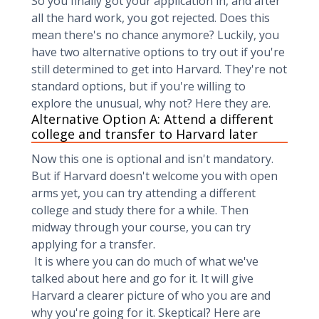
So you finally got your application in, and after
all the hard work, you got rejected. Does this
mean there's no chance anymore? Luckily, you
have two alternative options to try out if you're
still determined to get into Harvard. They're not
standard options, but if you're willing to
explore the unusual, why not? Here they are.
Alternative Option A: Attend a different
college and transfer to Harvard later
Now this one is optional and isn't mandatory.
But if Harvard doesn't welcome you with open
arms yet, you can try attending a different
college and study there for a while. Then
midway through your course, you can try
applying for a transfer.
It is where you can do much of what we've
talked about here and go for it. It will give
Harvard a clearer picture of who you are and
why you're going for it. Skeptical? Here are