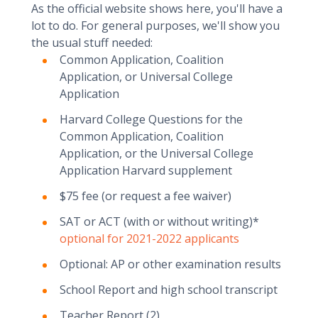
As the official website shows here, you'll have a
lot to do. For general purposes, we'll show you
the usual stuff needed:
Common Application, Coalition
Application, or Universal College
Application
Harvard College Questions for the
Common Application, Coalition
Application, or the Universal College
Application Harvard supplement
$75 fee (or request a fee waiver)
SAT or ACT (with or without writing)*
optional for 2021-2022 applicants
Optional: AP or other examination results
School Report and high school transcript
Teacher Report (2)