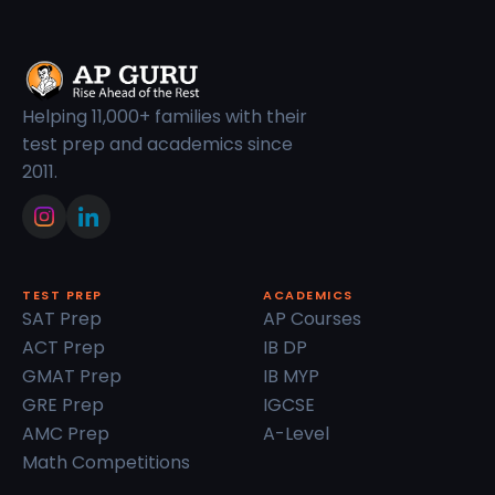
Helping 11,000+ families with their
test prep and academics since
2011.
TEST PREP
ACADEMICS
SAT Prep
AP Courses
ACT Prep
IB DP
GMAT Prep
IB MYP
GRE Prep
IGCSE
AMC Prep
A-Level
Math Competitions