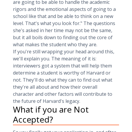
are going to be able to handle the academic
rigors and the emotional aspects of going to a
school like that and be able to think on a new
level. That's what you look for." The questions
she's asked in her time may not be the same,
but it all boils down to finding out the core of
what makes the student who they are.
If you're still wrapping your head around this,
we'll explain you. The meaning of it is:
interviewers got a system that will help them
determine a student is worthy of Harvard or
not. They'll do what they can to find out what
they're all about and how their overall
character and other factors will contribute to
the future of Harvard's legacy.
What if you are Not
Accepted?