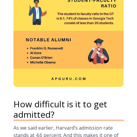
How difficult is it to get
admitted?
As we said earlier, Harvard’s admission rate
stands at 4.6 percent. And this makes it one of