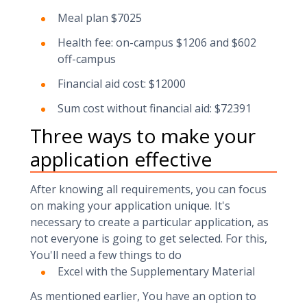
Meal plan $7025
Health fee: on-campus $1206 and $602
off-campus
Financial aid cost: $12000
Sum cost without financial aid: $72391
Three ways to make your
application effective
After knowing all requirements, you can focus
on making your application unique. It's
necessary to create a particular application, as
not everyone is going to get selected. For this,
You'll need a few things to do
Excel with the Supplementary Material
As mentioned earlier, You have an option to