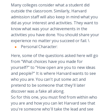
Many colleges consider what a student did
outside the classroom. Similarly, Harvard
admission staff will also keep in mind what you
did as your interest and activities. They want to
know what was your achievements in the
activities you have done. You should share your
experience no matter you succeed or fail. \
Personal Character:
Here, some of the questions asked here will go
from "What choices have you made for
yourself?" to "How open are you to new ideas
and people?" It is where Harvard wants to see
who you are. You can't put some act and
pretend to be someone that they'll later
discover was a fake all along.
So for this one, you must find from within who
you are and how you can let Harvard see that
you're someone who'll take the lead and see