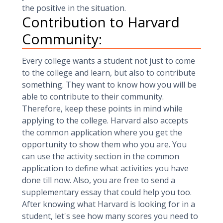
the positive in the situation.
Contribution to Harvard
Community:
Every college wants a student not just to come
to the college and learn, but also to contribute
something. They want to know how you will be
able to contribute to their community.
Therefore, keep these points in mind while
applying to the college. Harvard also accepts
the common application where you get the
opportunity to show them who you are. You
can use the activity section in the common
application to define what activities you have
done till now. Also, you are free to send a
supplementary essay that could help you too.
After knowing what Harvard is looking for in a
student, let's see how many scores you need to