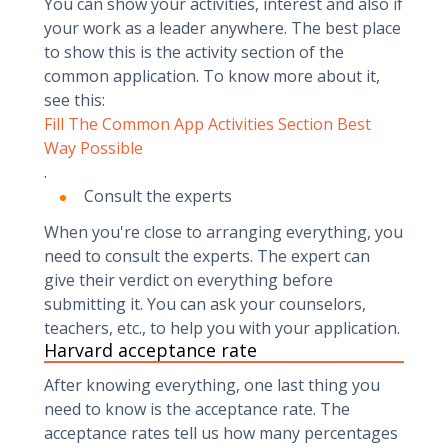
You can show your activities, interest and also if
your work as a leader anywhere. The best place
to show this is the activity section of the
common application. To know more about it,
see this:
Fill The Common App Activities Section Best
Way Possible
.
Consult the experts
When you're close to arranging everything, you
need to consult the experts. The expert can
give their verdict on everything before
submitting it. You can ask your counselors,
teachers, etc., to help you with your application.
Harvard acceptance rate
After knowing everything, one last thing you
need to know is the acceptance rate. The
acceptance rates tell us how many percentages