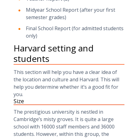
Midyear School Report (after your first
semester grades)
Final School Report (for admitted students
only)
Harvard setting and
students
This section will help you have a clear idea of
the location and culture and Harvard. This will
help you determine whether it’s a good fit for
you.
Size
The prestigious university is nestled in
Cambridge’s misty groves. It is quite a large
school with 16000 staff members and 36000
students. However, within this group, the