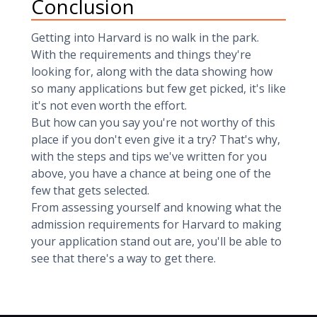
Conclusion
Getting into Harvard is no walk in the park.
With the requirements and things they're
looking for, along with the data showing how
so many applications but few get picked, it's like
it's not even worth the effort.
But how can you say you're not worthy of this
place if you don't even give it a try? That's why,
with the steps and tips we've written for you
above, you have a chance at being one of the
few that gets selected.
From assessing yourself and knowing what the
admission requirements for Harvard to making
your application stand out are, you'll be able to
see that there's a way to get there.