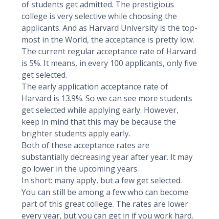
of students get admitted. The prestigious
college is very selective while choosing the
applicants. And as Harvard University is the top-
most in the World, the acceptance is pretty low.
The current regular acceptance rate of Harvard
is 5%. It means, in every 100 applicants, only five
get selected.
The early application acceptance rate of
Harvard is 13.9%. So we can see more students
get selected while applying early. However,
keep in mind that this may be because the
brighter students apply early.
Both of these acceptance rates are
substantially decreasing year after year. It may
go lower in the upcoming years.
In short: many apply, but a few get selected.
You can still be among a few who can become
part of this great college. The rates are lower
every year, but you can get in if you work hard.