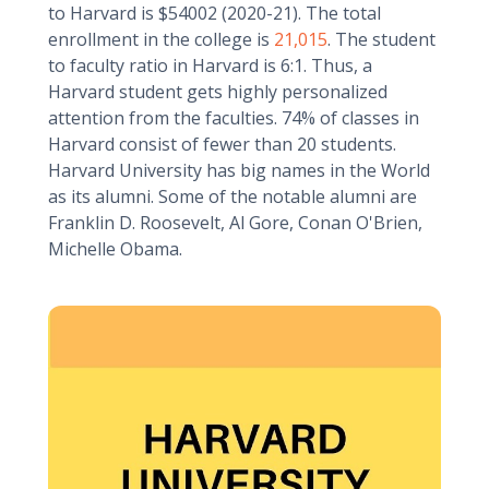
to Harvard is $54002 (2020-21). The total
enrollment in the college is
21,015
. The student
to faculty ratio in Harvard is 6:1. Thus, a
Harvard student gets highly personalized
attention from the faculties. 74% of classes in
Harvard consist of fewer than 20 students.
Harvard University has big names in the World
as its alumni. Some of the notable alumni are
Franklin D. Roosevelt, Al Gore, Conan O'Brien,
Michelle Obama.