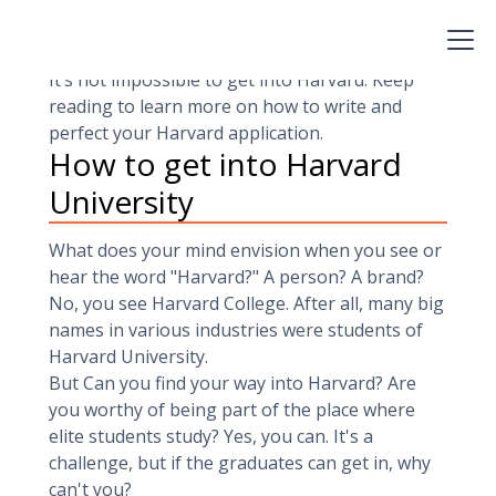
1936, this university has an acceptance rate of
4.6 percent only. This means that only a handful
of
applicants
get to move in on admission day.
It’s not impossible to get into Harvard. Keep
reading to learn more on how to write and
perfect your Harvard application.
How to get into Harvard
University
What does your mind envision when you see or
hear the word "Harvard?" A person? A brand?
No, you see Harvard College. After all, many big
names in various industries were students of
Harvard University.
But Can you find your way into Harvard? Are
you worthy of being part of the place where
elite students study? Yes, you can. It's a
challenge, but if the graduates can get in, why
can't you?