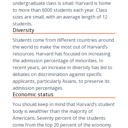
undergraduate class is small. Harvard is home
to more than 6000 students each year. Class
sizes are small, with an average length of 12
students.
Diversity
Students come from different countries around
the world to make the most out of Harvard’s
resources. Harvard has focused on increasing
the admission percentage of minorities. In
recent years, an increase in diversity has led to
debates on discrimination against specific
applicants, particularly Asians, to preserve its
admission percentages.
Economic status
You should keep in mind that Harvard’s student
body is wealthier than the majority of
Americans. Seventy percent of the students
come from the top 20 percent of the economy.