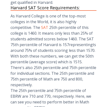
get qualified in Harvard.
Harvard SAT Score Requirements:
As Harvard College is one of the top-most
colleges in the World, it is also highly
competitive. The
SAT
25th percentile of this
college is 1460. It means only less than 25% of
students admitted scores below 1460. The SAT
75th percentile of Harvard is 157representingts
around 75% of students scoring less than 1570.
With both these numbers, we can get the 50th
percentile (average score) which is 1515.
There's also 25th percentile and 75th percentile
for individual sections. The 25th percentile and
75th percentile of Math are 750 and 800,
respectively.
The 25th percentile and 75th percentile of
EBRW are 710 and 770, respectively. Here, we
can see you need to perform better in Math