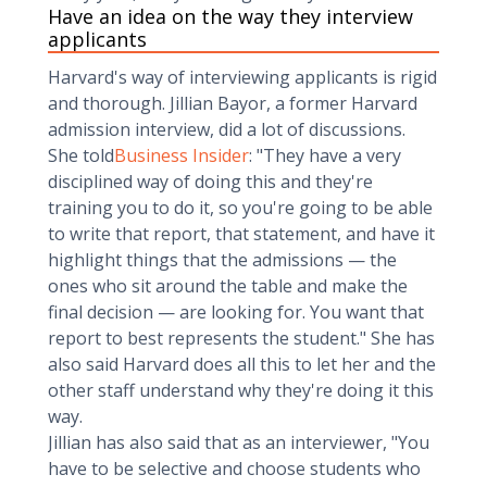
Have an idea on the way they interview
applicants
Harvard's way of interviewing applicants is rigid
and thorough. Jillian Bayor, a former Harvard
admission interview, did a lot of discussions.
She told
Business Insider
: "They have a very
disciplined way of doing this and they're
training you to do it, so you're going to be able
to write that report, that statement, and have it
highlight things that the admissions — the
ones who sit around the table and make the
final decision — are looking for. You want that
report to best represents the student." She has
also said Harvard does all this to let her and the
other staff understand why they're doing it this
way.
Jillian has also said that as an interviewer, "You
have to be selective and choose students who