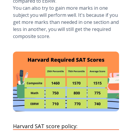
compared to EBRW.
You can also try to gain more marks in one
subject you will perform well. It's because if you
get more marks than needed in one section and
less in another, you will still get the required
composite score.
Harvard SAT score policy: