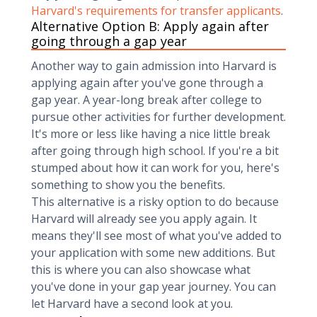
Harvard's requirements for transfer applicants
.
Alternative Option B: Apply again after
going through a gap year
Another way to gain admission into Harvard is
applying again after you've gone through a
gap year. A year-long break after college to
pursue other activities for further development.
It's more or less like having a nice little break
after going through high school. If you're a bit
stumped about how it can work for you, here's
something to show you the benefits.
This alternative is a risky option to do because
Harvard will already see you apply again. It
means they'll see most of what you've added to
your application with some new additions. But
this is where you can also showcase what
you've done in your gap year journey. You can
let Harvard have a second look at you.