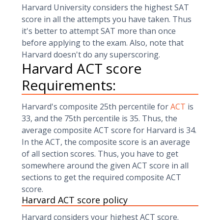
Harvard University considers the highest SAT
score in all the attempts you have taken. Thus
it's better to attempt SAT more than once
before applying to the exam. Also, note that
Harvard doesn't do any superscoring.
Harvard ACT score
Requirements:
Harvard's composite 25th percentile for
ACT
is
33, and the 75th percentile is 35. Thus, the
average composite ACT score for Harvard is 34.
In the ACT, the composite score is an average
of all section scores. Thus, you have to get
somewhere around the given ACT score in all
sections to get the required composite ACT
score.
Harvard ACT score policy
Harvard considers your highest ACT score.