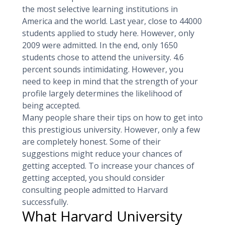
the most selective learning institutions in
America and the world. Last year, close to 44000
students applied to study here. However, only
2009 were admitted. In the end, only 1650
students chose to attend the university. 4.6
percent sounds intimidating. However, you
need to keep in mind that the strength of your
profile largely determines the likelihood of
being accepted.
Many people share their tips on how to get into
this prestigious university. However, only a few
are completely honest. Some of their
suggestions might reduce your chances of
getting accepted. To increase your chances of
getting accepted, you should consider
consulting people admitted to Harvard
successfully.
What Harvard University