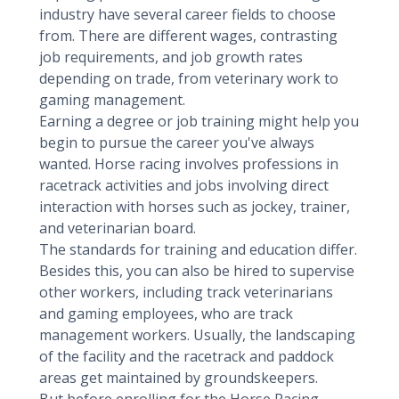
industry have several career fields to choose
from. There are different wages, contrasting
job requirements, and job growth rates
depending on trade, from veterinary work to
gaming management.
Earning a degree or job training might help you
begin to pursue the career you've always
wanted. Horse racing involves professions in
racetrack activities and jobs involving direct
interaction with horses such as jockey, trainer,
and veterinarian board.
The standards for training and education differ.
Besides this, you can also be hired to supervise
other workers, including track veterinarians
and gaming employees, who are track
management workers. Usually, the landscaping
of the facility and the racetrack and paddock
areas get maintained by groundskeepers.