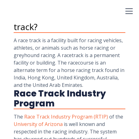
aware that various Colleges offer horse Racing
courses.
What is actually a race
track?
A race track is a facility built for racing vehicles,
athletes, or animals such as horse racing or
greyhound racing. A racetrack is a permanent
facility or building. The racecourse is an
alternate term for a horse racing track found in
India, Hong Kong, United Kingdom, Australia,
and the United Arab Emirates.
Race Track Industry
Program
The
Race Track Industry Program (RTIP)
of the
University of Arizona
is well known and
respected in the racing industry. The system