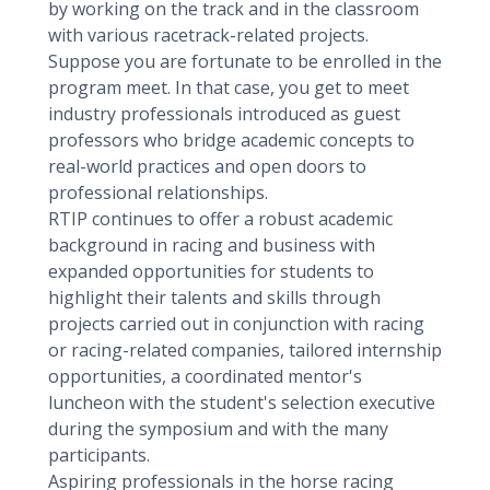
by working on the track and in the classroom
with various racetrack-related projects.
Suppose you are fortunate to be enrolled in the
program meet. In that case, you get to meet
industry professionals introduced as guest
professors who bridge academic concepts to
real-world practices and open doors to
professional relationships.
RTIP continues to offer a robust academic
background in racing and business with
expanded opportunities for students to
highlight their talents and skills through
projects carried out in conjunction with racing
or racing-related companies, tailored internship
opportunities, a coordinated mentor's
luncheon with the student's selection executive
during the symposium and with the many
participants.
Aspiring professionals in the horse racing