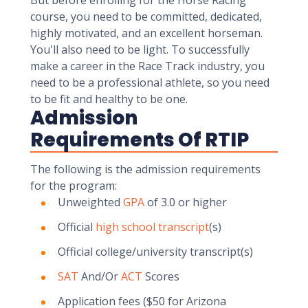
But before enrolling for the Horse Racing
course, you need to be committed, dedicated,
highly motivated, and an excellent horseman.
You'll also need to be light. To successfully
make a career in the Race Track industry, you
need to be a professional athlete, so you need
to be fit and healthy to be one.
Admission
Requirements Of RTIP
The following is the admission requirements
for the program:
Unweighted
GPA
of 3.0 or higher
Official
high school transcript
(s)
Official college/university transcript(s)
SAT
And/Or
ACT
Scores
Application fees ($50 for Arizona