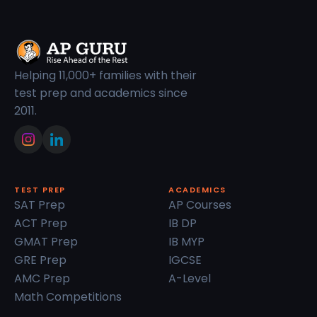
Helping 11,000+ families with their
test prep and academics since
2011.
TEST PREP
ACADEMICS
SAT Prep
AP Courses
ACT Prep
IB DP
GMAT Prep
IB MYP
GRE Prep
IGCSE
AMC Prep
A-Level
Math Competitions