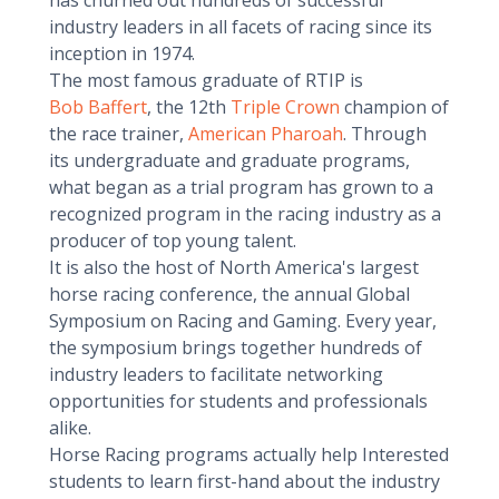
has churned out hundreds of successful
industry leaders in all facets of racing since its
inception in 1974.
The most famous graduate of RTIP is
Bob Baffert
, the 12th
Triple Crown
champion of
the race trainer,
American Pharoah
. Through
its undergraduate and graduate programs,
what began as a trial program has grown to a
recognized program in the racing industry as a
producer of top young talent.
It is also the host of North America's largest
horse racing conference, the annual Global
Symposium on Racing and Gaming. Every year,
the symposium brings together hundreds of
industry leaders to facilitate networking
opportunities for students and professionals
alike.
Horse Racing programs actually help Interested
students to learn first-hand about the industry