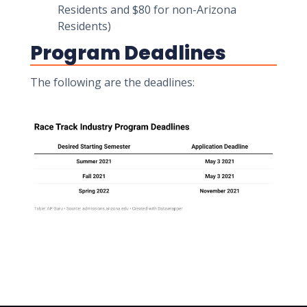
Residents and $80 for non-Arizona
Residents)
Program Deadlines
The following are the deadlines: