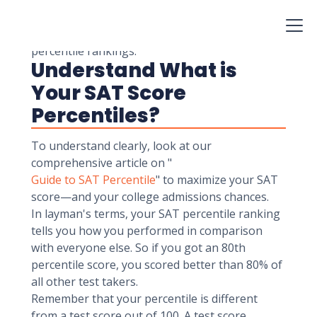
become competent to maximize your study
time, get the most significant score gains, and
impress your dream school by understanding
percentile rankings.
Understand What is
Your SAT Score
Percentiles?
To understand clearly, look at our
comprehensive article on "
Guide to SAT Percentile
" to maximize your SAT
score—and your college admissions chances.
In layman's terms, your SAT percentile ranking
tells you how you performed in comparison
with everyone else. So if you got an 80th
percentile score, you scored better than 80% of
all other test takers.
Remember that your percentile is different
from a test score out of 100. A test score