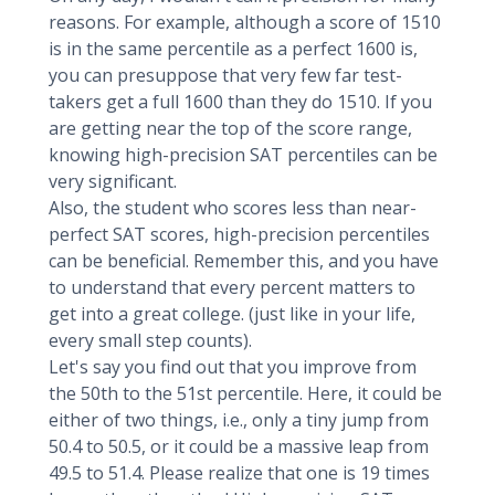
reasons. For example, although a score of 1510
is in the same percentile as a perfect 1600 is,
you can presuppose that very few far test-
takers get a full 1600 than they do 1510. If you
are getting near the top of the score range,
knowing high-precision SAT percentiles can be
very significant.
Also, the student who scores less than near-
perfect SAT scores, high-precision percentiles
can be beneficial. Remember this, and you have
to understand that every percent matters to
get into a great college. (just like in your life,
every small step counts).
Let's say you find out that you improve from
the 50th to the 51st percentile. Here, it could be
either of two things, i.e., only a tiny jump from
50.4 to 50.5, or it could be a massive leap from
49.5 to 51.4. Please realize that one is 19 times