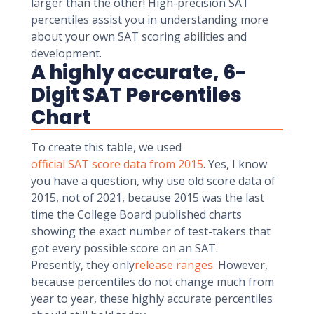
larger than the other! High-precision SAT
percentiles assist you in understanding more
about your own SAT scoring abilities and
development.
A highly accurate, 6-
Digit SAT Percentiles
Chart
To create this table, we used
official SAT score data from 2015
. Yes, I know
you have a question, why use old score data of
2015, not of 2021, because 2015 was the last
time the College Board published charts
showing the exact number of test-takers that
got every possible score on an SAT.
Presently, they only
release ranges
. However,
because percentiles do not change much from
year to year, these highly accurate percentiles