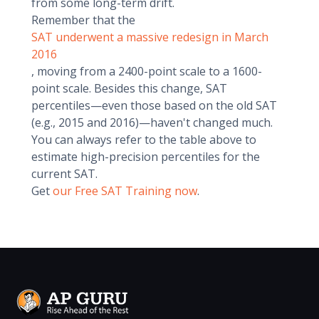
from some long-term drift.
Remember that the
SAT underwent a massive redesign in March
2016
, moving from a 2400-point scale to a 1600-
point scale. Besides this change, SAT
percentiles—even those based on the old SAT
(e.g., 2015 and 2016)—haven't changed much.
You can always refer to the table above to
estimate high-precision percentiles for the
current SAT.
Get
our Free SAT Training now
.