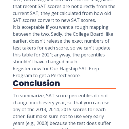
that recent SAT scores are not directly from the
current SAT; they get calculated from how old
SAT scores convert to new SAT scores.
It is acceptable if you want a rough mapping
between the two. Sadly, the College Board, like
earlier, doesn't release the exact numbers of
test takers for each score, so we can't update
this table for 2021; anyway, the percentiles
shouldn't have changed much.
Register now for Our Flagship SAT Prep
Program to get a Perfect Score.
Conclusion
To summarize, SAT score percentiles do not
change much every year, so that you can use
any of the 2013, 2014, 2015 scores for each
other. But make sure not to use very early
years (e.g., 2003) because the test does suffer