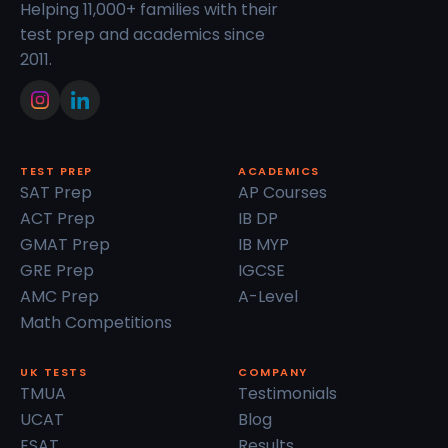
Helping 11,000+ families with their
test prep and academics since
2011.
TEST PREP
ACADEMICS
SAT Prep
AP Courses
ACT Prep
IB DP
GMAT Prep
IB MYP
GRE Prep
IGCSE
AMC Prep
A-Level
Math Competitions
UK TESTS
COMPANY
TMUA
Testimonials
UCAT
Blog
ESAT
Results