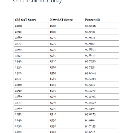
should still hold today.