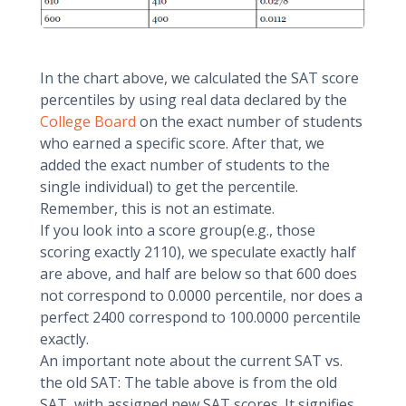
In the chart above, we calculated the SAT score
percentiles by using real data declared by the
College Board
on the exact number of students
who earned a specific score. After that, we
added the exact number of students to the
single individual) to get the percentile.
Remember, this is not an estimate.
If you look into a score group(e.g., those
scoring exactly 2110), we speculate exactly half
are above, and half are below so that 600 does
not correspond to 0.0000 percentile, nor does a
perfect 2400 correspond to 100.0000 percentile
exactly.
An important note about the current SAT vs.
the old SAT: The table above is from the old
SAT, with assigned new SAT scores. It signifies