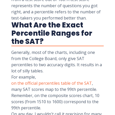
represents the number of questions you got
right, and a percentile refers to the number of
test-takers you performed better than.
What Are the Exact
Percentile Ranges for
the SAT?
Generally, most of the charts, including one
from the College Board, only give SAT
percentiles to two accuracy digits. It results in a
lot of silly tables.
For example,
on the official percentiles table of the SAT
,
many SAT scores map to the 99th percentile.
Remember, on the composite scores chart, 10
scores (from 1510 to 1600) correspond to the
99th percentile.
On any day, I wouldn't call it precision for many