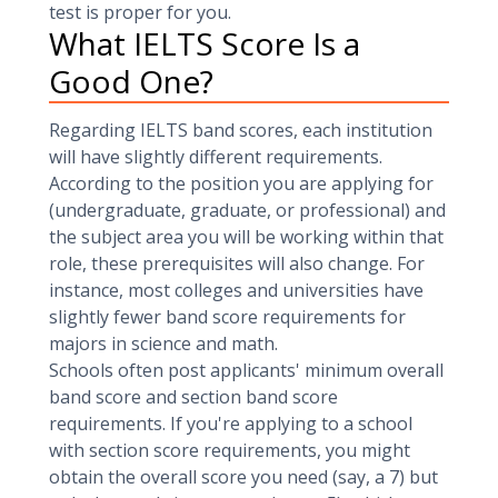
test is proper for you.
What IELTS Score Is a
Good One?
Regarding IELTS band scores, each institution
will have slightly different requirements.
According to the position you are applying for
(undergraduate, graduate, or professional) and
the subject area you will be working within that
role, these prerequisites will also change. For
instance, most colleges and universities have
slightly fewer band score requirements for
majors in science and math.
Schools often post applicants' minimum overall
band score and section band score
requirements. If you're applying to a school
with section score requirements, you might
obtain the overall score you need (say, a 7) but