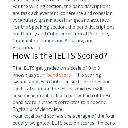
For the Writing section, the band descriptions
are task achievement, coherence and cohesion,
vocabulary, grammatical range, and accuracy.
For the Speaking section, the band descriptions
are Fluency and Coherence, Lexical Resource,
Grammatical Range and Accuracy, and
Pronunciation.
How Is the IELTS Scored?
The IELTS get graded on a scale of 0 to 9,
known as your
"band score
." This scoring
system applies to both the section scores and
the total score on the IELTS, which we will
describe in greater depth below. Each of these
band score numbers correlates to a specific
English proficiency level.
Your total band score is the average of the four
equally-weighted IELTS section scores. It means