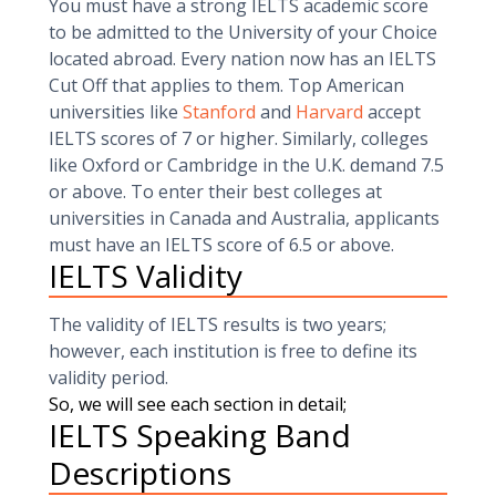
You must have a strong IELTS academic score
to be admitted to the University of your Choice
located abroad. Every nation now has an IELTS
Cut Off that applies to them. Top American
universities like
Stanford
and
Harvard
accept
IELTS scores of 7 or higher. Similarly, colleges
like Oxford or Cambridge in the U.K. demand 7.5
or above. To enter their best colleges at
universities in Canada and Australia, applicants
must have an IELTS score of 6.5 or above.
IELTS Validity
The validity of IELTS results is two years;
however, each institution is free to define its
validity period.
So, we will see each section in detail;
IELTS Speaking Band
Descriptions