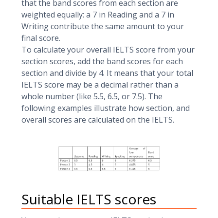
that the band scores from each section are
weighted equally: a 7 in Reading and a 7 in
Writing contribute the same amount to your
final score.
To calculate your overall IELTS score from your
section scores, add the band scores for each
section and divide by 4. It means that your total
IELTS score may be a decimal rather than a
whole number (like 5.5, 6.5, or 7.5). The
following examples illustrate how section, and
overall scores are calculated on the IELTS.
Suitable IELTS scores