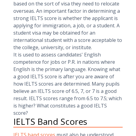
based on the sort of visa they need to relocate
overseas. An important factor in determining a
strong IELTS score is whether the applicant is
applying for immigration, a job, or a student. A
student visa may be obtained for an
international student with a score acceptable to
the college, university, or institute.
It is used to assess candidates' English
competence for jobs or P.R. in nations where
English is the primary language. Knowing what
a good IELTS score is after you are aware of
how IELTS scores are determined. Many pupils
believe an IELTS score of 6.5, 7, or 7 is a good
result. IELTS scores range from 6.5 to 7.5; which
is higher? What constitutes a good IELTS
score?
IELTS Band Scores
IELTS band scores
must also be understood