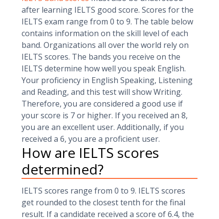
after learning IELTS good score. Scores for the
IELTS exam range from 0 to 9. The table below
contains information on the skill level of each
band. Organizations all over the world rely on
IELTS scores. The bands you receive on the
IELTS determine how well you speak English.
Your proficiency in English Speaking, Listening
and Reading, and this test will show Writing.
Therefore, you are considered a good use if
your score is 7 or higher. If you received an 8,
you are an excellent user. Additionally, if you
received a 6, you are a proficient user.
How are IELTS scores
determined?
IELTS scores range from 0 to 9. IELTS scores
get rounded to the closest tenth for the final
result. If a candidate received a score of 6.4, the