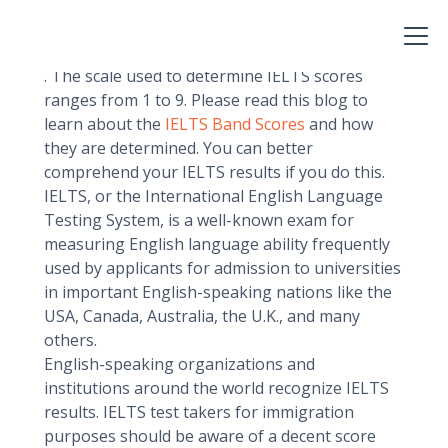
must have a score on the
IELTS (International English Language Testing
System)
. The scale used to determine IELTS scores
ranges from 1 to 9. Please read this blog to
learn about the
IELTS Band Scores
and how
they are determined. You can better
comprehend your IELTS results if you do this.
IELTS, or the International English Language
Testing System, is a well-known exam for
measuring English language ability frequently
used by applicants for admission to universities
in important English-speaking nations like the
USA, Canada, Australia, the U.K., and many
others.
English-speaking organizations and
institutions around the world recognize IELTS
results. IELTS test takers for immigration
purposes should be aware of a decent score