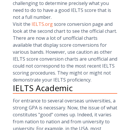
challenging to determine precisely what you
need to do to have a good IELTS score that is
not a full number.
Visit the
IELTS.org
score conversion page and
look at the second chart to see the official chart.
There are now a lot of unofficial charts
available that display score conversions for
various bands. However, use caution as other
IELTS score conversion charts are unofficial and
could not correspond to the most recent IELTS
scoring procedures. They might or might not
demonstrate your IELTS proficiency.
IELTS Academic
For entrance to several overseas universities, a
strong GPA is necessary. Now, the issue of what
constitutes "good" comes up. Indeed, it varies
from nation to nation and from university to
university. For example, in the USA, most