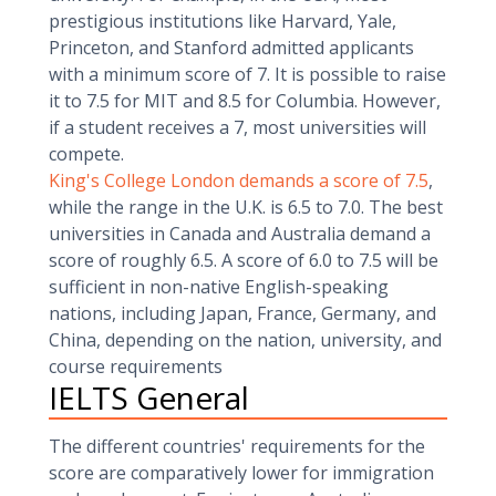
prestigious institutions like Harvard, Yale,
Princeton, and Stanford admitted applicants
with a minimum score of 7. It is possible to raise
it to 7.5 for MIT and 8.5 for Columbia. However,
if a student receives a 7, most universities will
compete.
King's College London demands a score of 7.5
,
while the range in the U.K. is 6.5 to 7.0. The best
universities in Canada and Australia demand a
score of roughly 6.5. A score of 6.0 to 7.5 will be
sufficient in non-native English-speaking
nations, including Japan, France, Germany, and
China, depending on the nation, university, and
course requirements
IELTS General
The different countries' requirements for the
score are comparatively lower for immigration