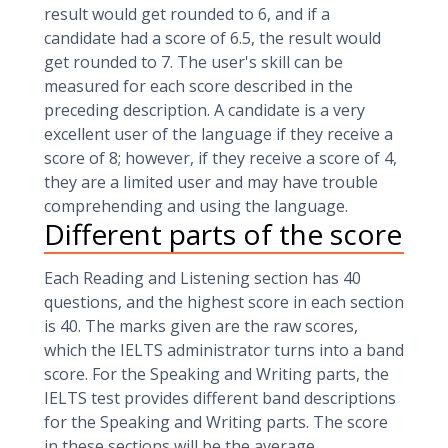
result would get rounded to 6, and if a
candidate had a score of 6.5, the result would
get rounded to 7. The user's skill can be
measured for each score described in the
preceding description. A candidate is a very
excellent user of the language if they receive a
score of 8; however, if they receive a score of 4,
they are a limited user and may have trouble
comprehending and using the language.
Different parts of the score
Each Reading and Listening section has 40
questions, and the highest score in each section
is 40. The marks given are the raw scores,
which the IELTS administrator turns into a band
score. For the Speaking and Writing parts, the
IELTS test provides different band descriptions
for the Speaking and Writing parts. The score
in these sections will be the average.