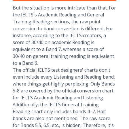
But the situation is more intricate than that. For
the IELTS's Academic Reading and General
Training Reading sections, the raw point
conversion to band conversion is different. For
instance, according to the IELTS creators, a
score of 30/40 on academic Reading is
equivalent to a Band 7, whereas a score of
30/40 on general training reading is equivalent
to a Band 6.
The official IELTS test designers' charts don't
even include every Listening and Reading band,
where things get highly perplexing. Only Bands
5-8 are covered by the official conversion chart
for IELTS Academic Reading and Listening.
Additionally, the IELTS General Training
Reading chart only includes bands 4–7. Half
bands are also not mentioned. The raw score
for Bands 5.5, 6.5, etc., is hidden. Therefore, it's