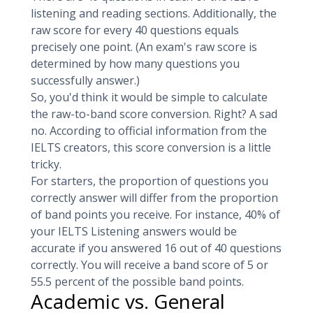
listening and reading sections. Additionally, the
raw score for every 40 questions equals
precisely one point. (An exam's raw score is
determined by how many questions you
successfully answer.)
So, you'd think it would be simple to calculate
the raw-to-band score conversion. Right? A sad
no. According to official information from the
IELTS creators, this score conversion is a little
tricky.
For starters, the proportion of questions you
correctly answer will differ from the proportion
of band points you receive. For instance, 40% of
your IELTS Listening answers would be
accurate if you answered 16 out of 40 questions
correctly. You will receive a band score of 5 or
55.5 percent of the possible band points.
Academic vs. General