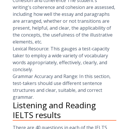
Cohesion and coherence The student's
writing's coherence and cohesion are assessed,
including how well the essay and paragraphs
are arranged, whether or not transitions are
present, helpful, and clear, the applicability of
the concepts, the usefulness of the illustrative
elements, etc.
Lexical Resource: This gauges a test-capacity
taker to employ a wide variety of vocabulary
words appropriately, effectively, clearly, and
concisely.
Grammar Accuracy and Range: In this section,
test-takers should use different sentence
structures and clear, suitable, and correct
grammar.
Listening and Reading
IELTS results
There are 40 questions in each of the IELTS