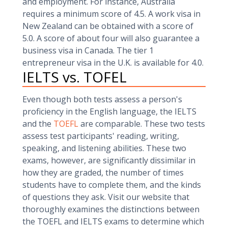
and employment. For instance, Australia
requires a minimum score of 4.5. A work visa in
New Zealand can be obtained with a score of
5.0. A score of about four will also guarantee a
business visa in Canada. The tier 1
entrepreneur visa in the U.K. is available for 4.0.
IELTS vs. TOFEL
Even though both tests assess a person's
proficiency in the English language, the IELTS
and the
TOEFL
are comparable. These two tests
assess test participants' reading, writing,
speaking, and listening abilities. These two
exams, however, are significantly dissimilar in
how they are graded, the number of times
students have to complete them, and the kinds
of questions they ask. Visit our website that
thoroughly examines the distinctions between
the TOEFL and IELTS exams to determine which