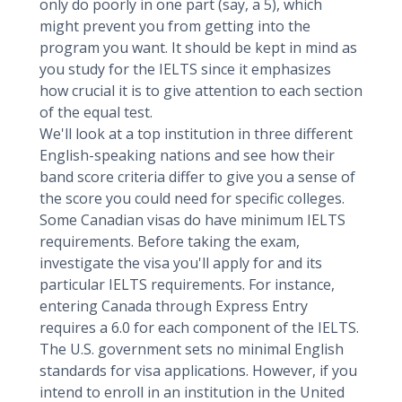
only do poorly in one part (say, a 5), which
might prevent you from getting into the
program you want. It should be kept in mind as
you study for the IELTS since it emphasizes
how crucial it is to give attention to each section
of the equal test.
We'll look at a top institution in three different
English-speaking nations and see how their
band score criteria differ to give you a sense of
the score you could need for specific colleges.
Some Canadian visas do have minimum IELTS
requirements. Before taking the exam,
investigate the visa you'll apply for and its
particular IELTS requirements. For instance,
entering Canada through Express Entry
requires a 6.0 for each component of the IELTS.
The U.S. government sets no minimal English
standards for visa applications. However, if you
intend to enroll in an institution in the United