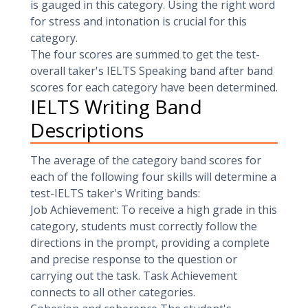
is gauged in this category. Using the right word
for stress and intonation is crucial for this
category.
The four scores are summed to get the test-
overall taker's IELTS Speaking band after band
scores for each category have been determined.
IELTS Writing Band
Descriptions
The average of the category band scores for
each of the following four skills will determine a
test-IELTS taker's Writing bands:
Job Achievement: To receive a high grade in this
category, students must correctly follow the
directions in the prompt, providing a complete
and precise response to the question or
carrying out the task. Task Achievement
connects to all other categories.