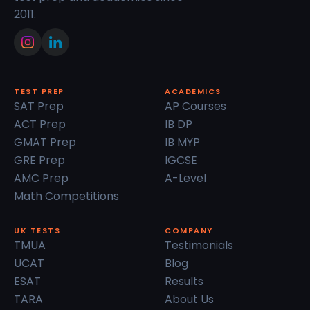
2011.
TEST PREP
ACADEMICS
SAT Prep
AP Courses
ACT Prep
IB DP
GMAT Prep
IB MYP
GRE Prep
IGCSE
AMC Prep
A-Level
Math Competitions
UK TESTS
COMPANY
TMUA
Testimonials
UCAT
Blog
ESAT
Results
TARA
About Us