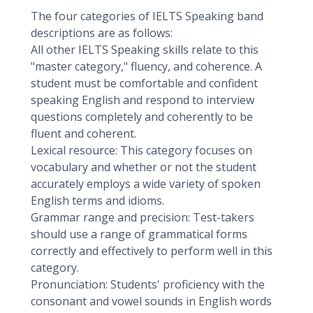
The four categories of IELTS Speaking band
descriptions are as follows:
All other IELTS Speaking skills relate to this
"master category," fluency, and coherence. A
student must be comfortable and confident
speaking English and respond to interview
questions completely and coherently to be
fluent and coherent.
Lexical resource: This category focuses on
vocabulary and whether or not the student
accurately employs a wide variety of spoken
English terms and idioms.
Grammar range and precision: Test-takers
should use a range of grammatical forms
correctly and effectively to perform well in this
category.
Pronunciation: Students' proficiency with the
consonant and vowel sounds in English words