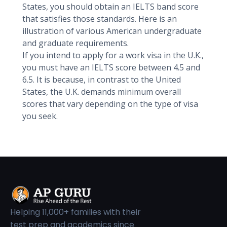
States, you should obtain an IELTS band score
that satisfies those standards. Here is an
illustration of various American undergraduate
and graduate requirements.
If you intend to apply for a work visa in the U.K.,
you must have an IELTS score between 4.5 and
6.5. It is because, in contrast to the United
States, the U.K. demands minimum overall
scores that vary depending on the type of visa
you seek.
Helping 11,000+ families with their
test prep and academics since