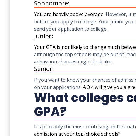
Sophomore:
You are heavily above average
. However, it 
before you apply to college. Your junior year
send your application to college.
Junior:
Your GPA is not likely to change much betwe
although the top schools may be out of reac
admission chances might look like.
Senior:
If you want to know your chances of admissio
on your applications.
A 3.4 will give you a gr
What colleges ca
GPA?
It's probably the most confusing and crucial
admission at your top-choice schools?