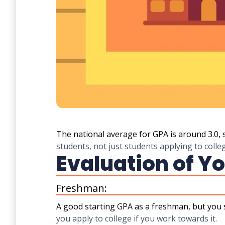
The national average for GPA is around 3.0, 
students, not just students applying to colle
Evaluation of Yo
Freshman:
A good starting GPA as a freshman, but you 
you apply to college if you work towards it.