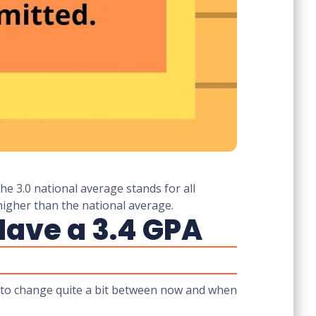
he 3.0 national average stands for all
higher than the national average.
Have a 3.4 GPA
to change quite a bit between now and when