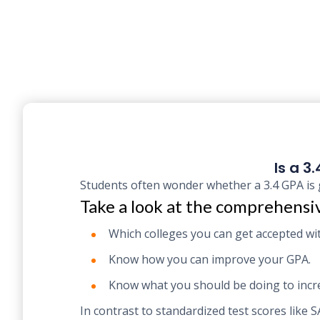
Is a 3
Students often wonder whether a 3.4 GPA is 
Take a look at the comprehensiv
Which colleges you can get accepted wit
Know how you can improve your GPA.
Know what you should be doing to incre
In contrast to standardized test scores like