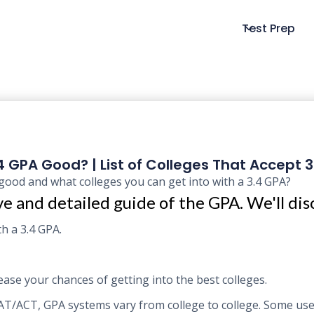
Test Prep
.4 GPA Good? | List of Colleges That Accept 
good and what colleges you can get into with a 3.4 GPA?
e and detailed guide of the GPA. We'll dis
h a 3.4 GPA.
ase your chances of getting into the best colleges.
 SAT/ACT, GPA systems vary from college to college. Some us