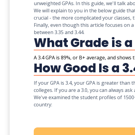
unweighted GPAs. In this guide, we'll talk a
We will explain to you in the below guide tha
crucial - the more complicated your classes, t
Finally, even though this article focuses on a
between 3.35 and 3.44.
What Grade is a
A 3.4 GPA is 89%, or B+ average, and shows th
How Good Is a 3
If your GPA is 3.4, your GPA is greater than 
colleges. If you are a 3.0, you can always ask
We've examined the student profiles of 1500
country: