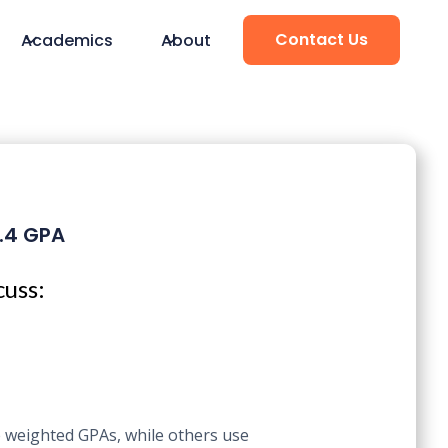
Contact Us
Academics
About
3.4 GPA
cuss:
e weighted GPAs, while others use