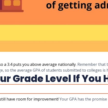
so a 3.4 puts you above average nationally
. Remember that t
ge, so the average GPA of students submitted to colleges is 
ur Grade Level If You 
still have room for improvement!
Your GPA has the promise 