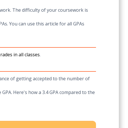
work. The difficulty of your coursework is
PAs. You can use this article for all GPAs
ades in all classes
.
chance of getting accepted to the number of
ge GPA. Here's how a 3.4 GPA compared to the