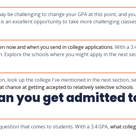
may be challenging to change your GPA at this point, and you
 is an excellent opportunity to take more challenging classe
en now and when you send in college applications
. With a 3.
h. Explore the schools where you might apply in the next se
n, look up the college I've mentioned in the next section, s
eat chance at getting accepted to relatively selective schools
.
n you get admitted to
 question that comes to students. With a 3.4 GPA,
what colleg