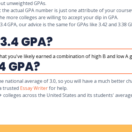
bout unweighted GPAs.
t the actual GPA number is just one attribute of your course
he more colleges are willing to accept your dip in GPA.
 3.4 GPA, our advice is the same for GPAs like 3.42 and 3.38 G
 3.4 GPA?
at you've likely earned a combination of high B and low A gr
.4 GPA?
the national average of 3.0, so you will have a much better 
 a trusted
Essay Writer
for help.
+ colleges across the United States and its students' avera