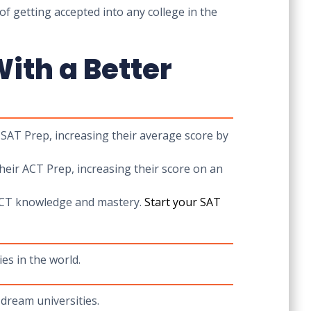
of getting accepted into any college in the
ith a Better
 SAT Prep, increasing their average score by
eir ACT Prep, increasing their score on an
T/ACT knowledge and mastery.
Start your
SAT
es in the world.
dream universities.