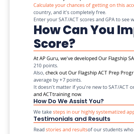
Calculate your chances of getting on this acc
country, and it's completely free.
Enter your SAT/ACT scores and GPA to see wh
How Can You Im
Score?
At AP Guru, we've developed
Our Flagship S
210 points.
Also,
check out
Our Flagship ACT Prep Prog
average by +7 points.
It doesn't matter if you're new to SAT/ACT o
and
ACT
training now
.
How Do We Assist You?
We take
steps in our highly systematized a
Testimonials and Results
Read
stories and results
of our students who 