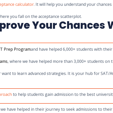
eptance calculator
. It will help you understand your chances 
ere you fall on the acceptance scatterplot.
prove Your Chances W
AT Prep Program
and have helped 6,000+ students with their
rams
, where we have helped more than 3,000+ students on th
r want to learn advanced strategies. It is your hub for SA
pproach
to help students gain admission to the best universiti
we have helped in their journey to seek admissions to their 