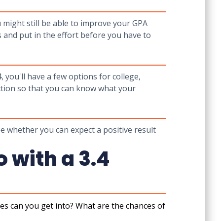
 might still be able to improve your GPA
s and put in the effort before you have to
4, you'll have a few options for college,
ction so that you can know what your
ee whether you can expect a positive result
 with a 3.4
es can you get into? What are the chances of